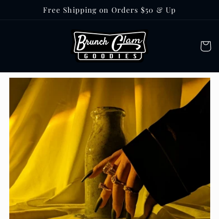
Skip to
Free Shipping on Orders $50 & Up
content
Cart