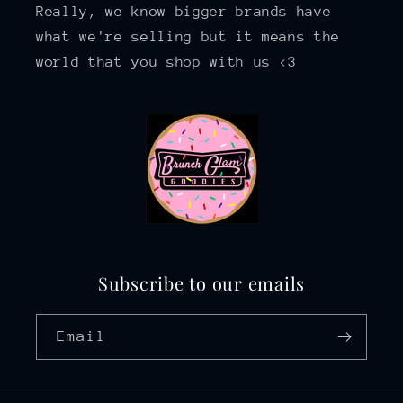
Really, we know bigger brands have
what we're selling but it means the
world that you shop with us <3
Subscribe to our emails
Email