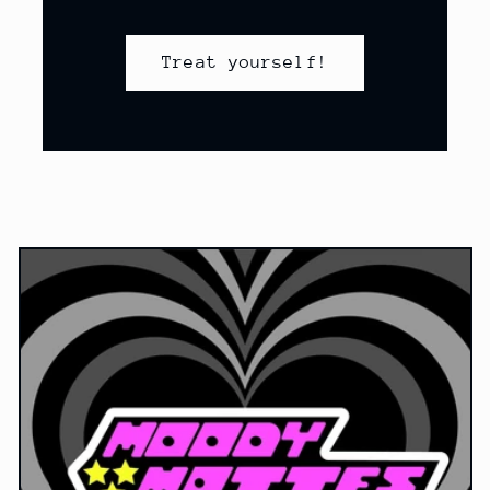
Treat yourself!