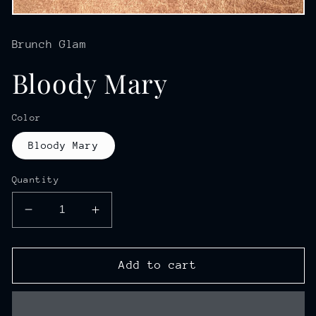
Open
media
1
Brunch Glam
in
modal
Bloody Mary
Color
Bloody Mary
Quantity
Decrease
Increase
quantity
quantity
for
for
Bloody
Bloody
Add to cart
Mary
Mary