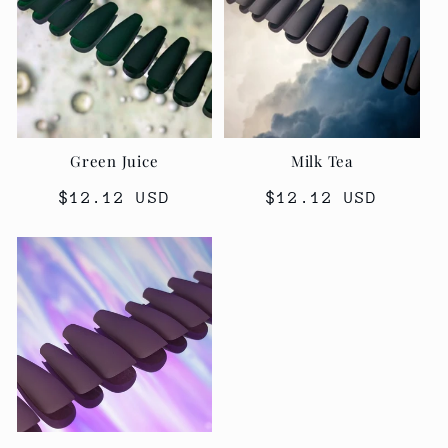
Green Juice
Milk Tea
Regular
$12.12 USD
Regular
$12.12 USD
price
price