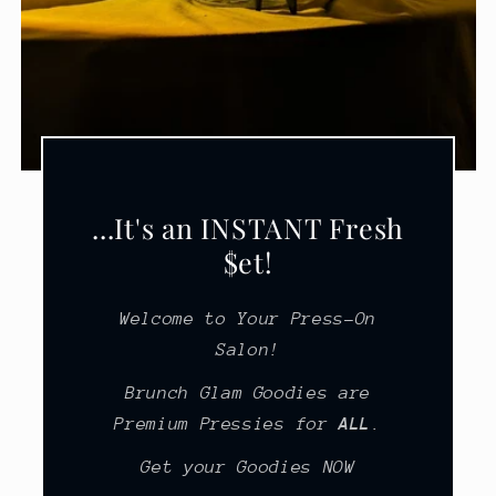
...It's an INSTANT Fresh
$et!
Welcome to Your Press-On
Salon!
Brunch Glam Goodies are
Premium Pressies for
ALL
.
Get your Goodies NOW