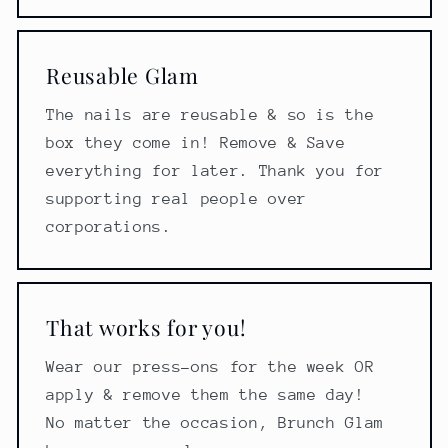
Reusable Glam
The nails are reusable & so is the
box they come in! Remove & Save
everything for later. Thank you for
supporting real people over
corporations.
That works for you!
Wear our press-ons for the week OR
apply & remove them the same day!
No matter the occasion, Brunch Glam