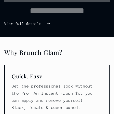
View full details
Why Brunch Glam?
Quick, Easy
Get the professional look without
the Pro. An Instant Fresh $et you
can apply and remove yourself!
Black, female & queer owned.