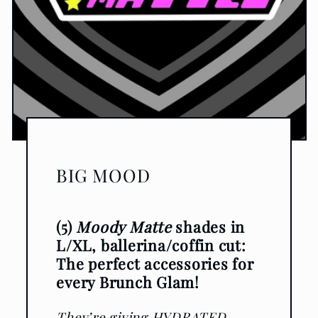
BIG MOOD
(5)
Moody Matte
shades in
L/XL, ballerina/coffin cut:
The perfect accessories for
every Brunch Glam!
They’re giving HYDRATED,