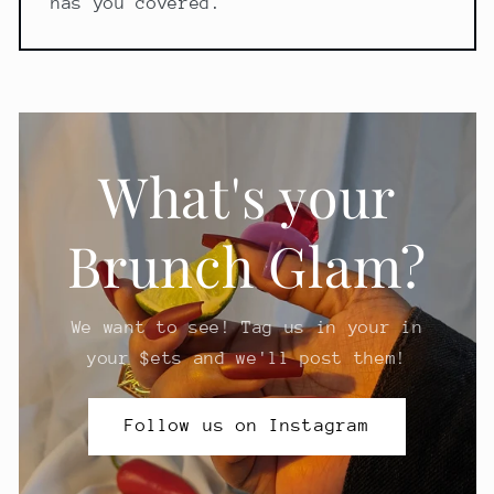
has you covered.
What's your
Brunch Glam?
We want to see! Tag us in your in
your $ets and we'll post them!
Follow us on Instagram