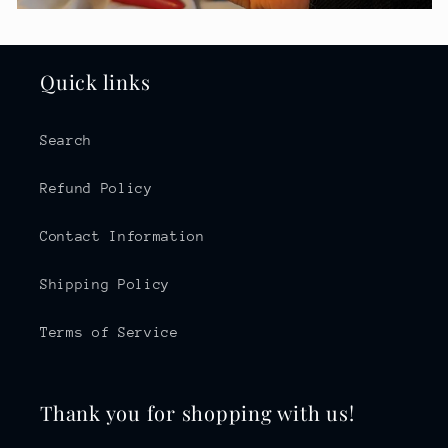
Quick links
Search
Refund Policy
Contact Information
Shipping Policy
Terms of Service
Thank you for shopping with us!