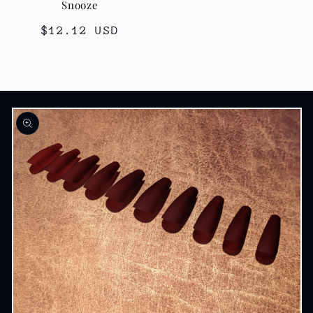
Snooze
Regular
$12.12 USD
price
Skip to
product
information