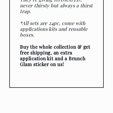
never thirsty but always a thirst
trap.
*All sets are 24pc, come with
applications kits and reusable
boxes.
Buy the whole collection & get
free shipping, an extra
application kit and a Brunch
Glam sticker on us!